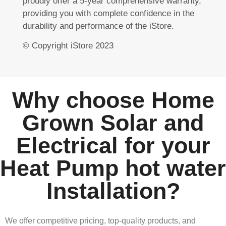
proudly offer a 5-year comprehensive warranty,
providing you with complete confidence in the
durability and performance of the iStore.
© Copyright iStore 2023
Why choose Home
Grown Solar and
Electrical for your
Heat Pump hot water
Installation?
We offer competitive pricing, top-quality products, and