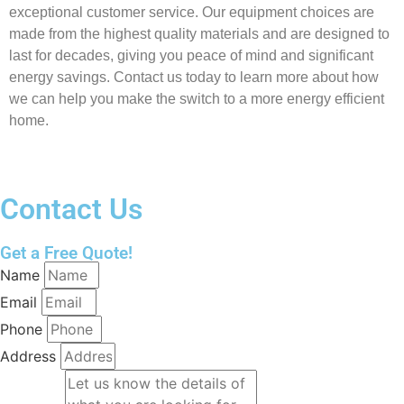
exceptional customer service. Our equipment choices are
made from the highest quality materials and are designed to
last for decades, giving you peace of mind and significant
energy savings. Contact us today to learn more about how
we can help you make the switch to a more energy efficient
home.
Contact Us
Get a Free Quote!
Name
Email
Phone
Address