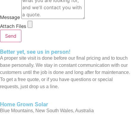
Message
Attach Files
Send
Better yet, see us in person!
A proper site visit is done before our final pricing and to touch
base personally. We stay in constant communication with our
customers until the job is done and long after for maintenance.
To get a free quote, or if you have questions or special
requests, just drop us a line.
Home Grown Solar
Blue Mountains, New South Wales, Australia
0413 209 062