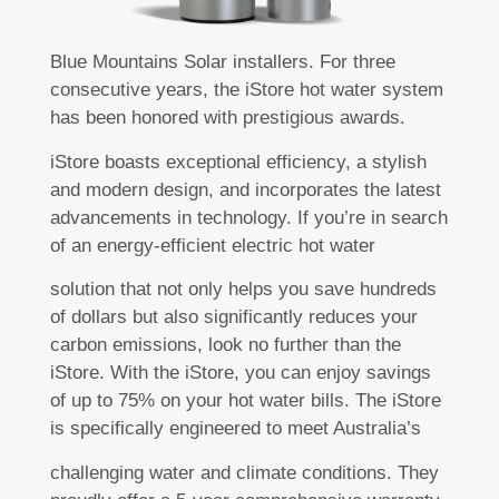
Blue Mountains Solar installers. For three
consecutive years, the iStore hot water system
has been honored with prestigious awards.
iStore boasts exceptional efficiency, a stylish
and modern design, and incorporates the latest
advancements in technology. If you’re in search
of an energy-efficient electric hot water
solution that not only helps you save hundreds
of dollars but also significantly reduces your
carbon emissions, look no further than the
iStore. With the iStore, you can enjoy savings
of up to 75% on your hot water bills. The iStore
is specifically engineered to meet Australia’s
challenging water and climate conditions. They