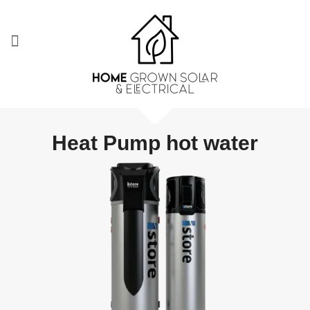
Heat Pump hot water